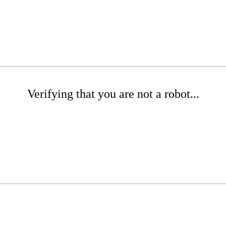
Verifying that you are not a robot...