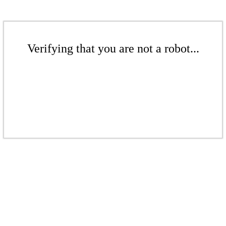
Verifying that you are not a robot...