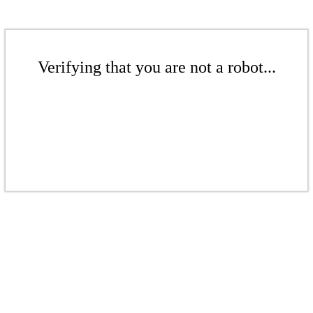
Verifying that you are not a robot...