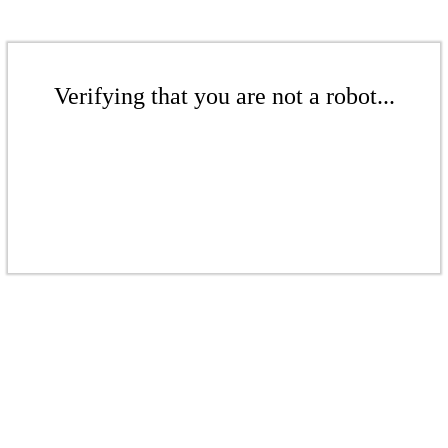
Verifying that you are not a robot...