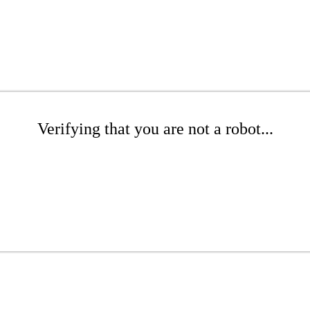
Verifying that you are not a robot...