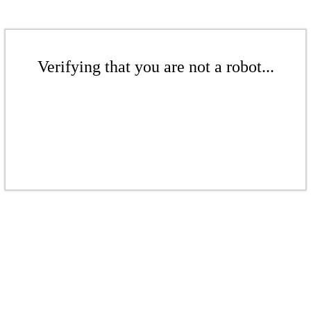
Verifying that you are not a robot...