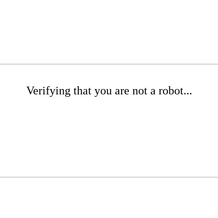
Verifying that you are not a robot...