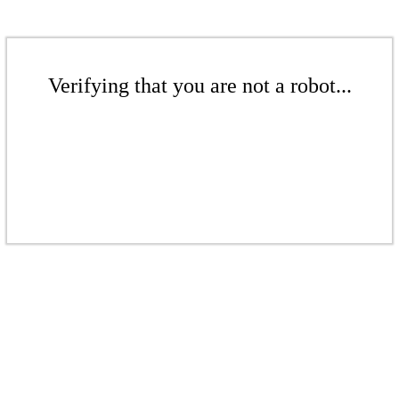
Verifying that you are not a robot...