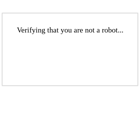
Verifying that you are not a robot...