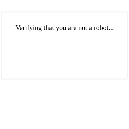
Verifying that you are not a robot...