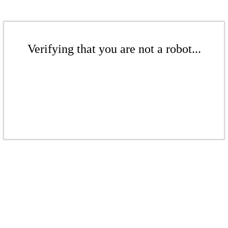
Verifying that you are not a robot...