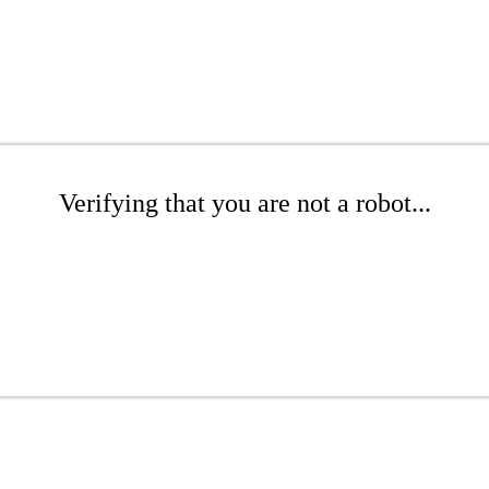
Verifying that you are not a robot...